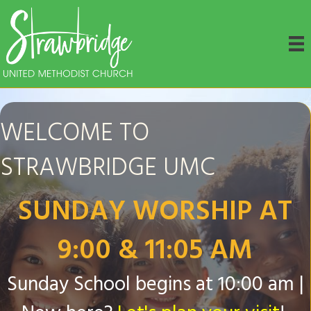
WELCOME TO
STRAWBRIDGE UMC
SUNDAY WORSHIP AT
9:00 & 11:05 AM
Sunday School begins at 10:00 am |