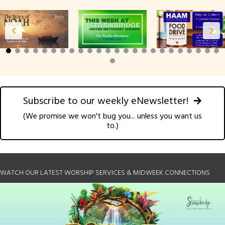
Subscribe to our weekly eNewsletter!
(We promise we won't bug you... unless you want us
to.)
WATCH OUR LATEST WORSHIP SERVICES & MIDWEEK CONNECTIONS