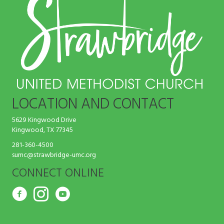
LOCATION AND CONTACT
5629 Kingwood Drive
Kingwood, TX 77345
281-360-4500
sumc@strawbridge-umc.org
CONNECT ONLINE