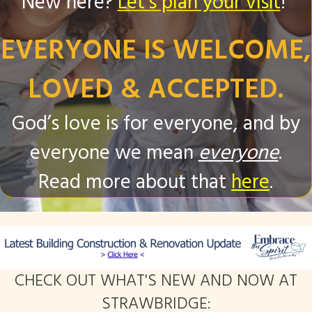
New here?
Let's plan your visit
!
EVERYONE IS WELCOME,
LOVED & ACCEPTED.
God’s love is for everyone, and by
everyone we mean
everyone
.
Read more about that
here
.
CHECK OUT WHAT'S NEW AND NOW AT
STRAWBRIDGE: