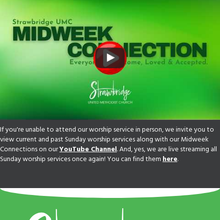
If you're unable to attend our worship service in person, we invite you to
view current and past Sunday worship services along with our Midweek
Connections on our
YouTube Channel
. And, yes, we are live streaming all
Sunday worship services once again! You can find them
here
.