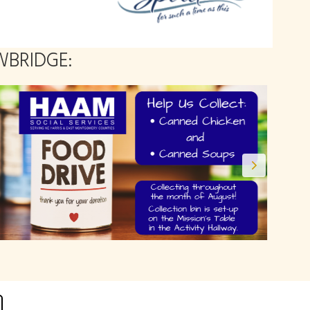
BRIDGE: