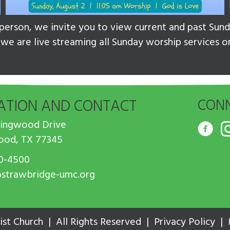
n person, we invite you to view current and past Su
, we are live streaming all Sunday worship services 
ATION AND CONTACT
CONN
Kingwood Drive
ood, TX 77345
0-4500
strawbridge-umc.org
st Church | All Rights Reserved |
Privacy Policy
|