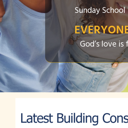
Sunday School 
EVERYONE
God’s love i