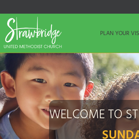
PLAN YOUR VIS
WELCOME TO S
SUNDA