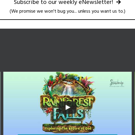
Subscribe to our weekly eNewsletter!
(We promise we won't bug you... unless you want us to.)