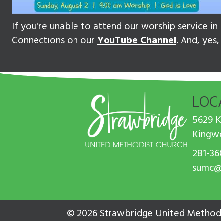
If you're unable to attend our worship service i
Connections on our
YouTube Channel
. And, yes
LOC
5629 
Kingw
281-36
sumc@
© 2026 Strawbridge United Methodi