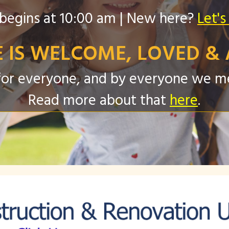
begins at 10:00 am | New here?
Let's
 IS WELCOME, LOVED & 
s for everyone, and by everyone we 
Read more about that
here
.