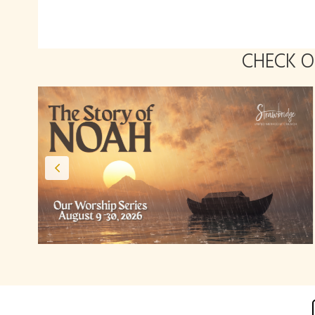
CHECK 