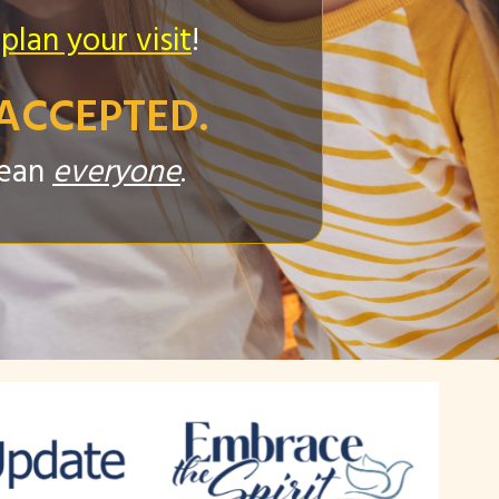
 plan your visit
!
ACCEPTED.
mean
everyone
.