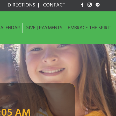
DIRECTIONS
|
CONTACT
CALENDAR
GIVE | PAYMENTS
EMBRACE THE SPIRIT
:05 AM