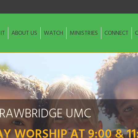
IT
ABOUT US
WATCH
MINISTRIES
CONNECT
TRAWBRIDGE UMC
Y WORSHIP AT 9:00 & 11