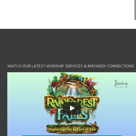
WATCH OUR LATEST WORSHIP SERVICES & MIDWEEK CONNECTIONS