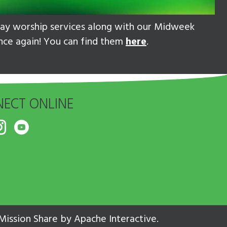
nday worship services along with our Midweek
once again! You can find them
here
.
ECT ONLINE
Mission Share
by
Apache Interactive
.