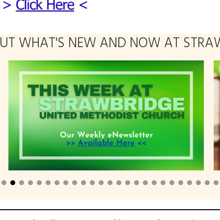
OUT WHAT'S NEW AND NOW AT STRAW