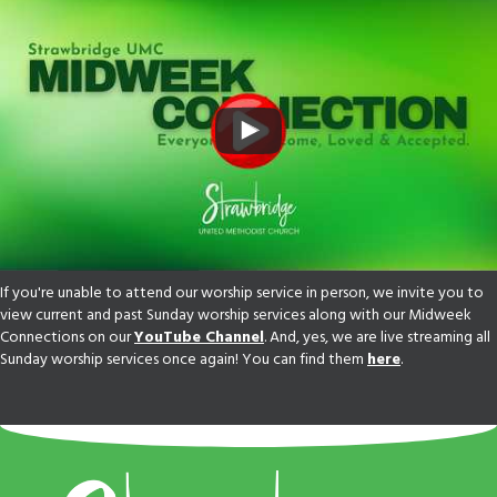
If you're unable to attend our worship service in person, we invite you to
view current and past Sunday worship services along with our Midweek
Connections on our
YouTube Channel
. And, yes, we are live streaming all
Sunday worship services once again! You can find them
here
.