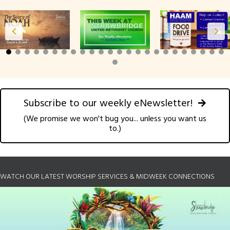
Subscribe to our weekly eNewsletter!
(We promise we won't bug you... unless you want us
to.)
WATCH OUR LATEST WORSHIP SERVICES & MIDWEEK CONNECTIONS