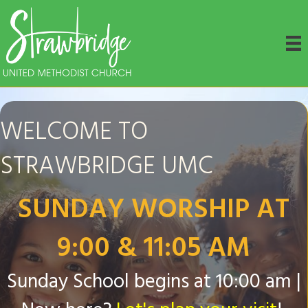
WELCOME TO
STRAWBRIDGE UMC
SUNDAY WORSHIP AT
9:00 & 11:05 AM
Sunday School begins at 10:00 am |