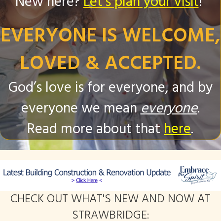
New here?
Let's plan your visit
!
EVERYONE IS WELCOME,
LOVED & ACCEPTED.
God’s love is for everyone, and by
everyone we mean
everyone
.
Read more about that
here
.
CHECK OUT WHAT'S NEW AND NOW AT
STRAWBRIDGE: