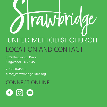
LOCATION AND CONTACT
5629 Kingwood Drive
Kingwood, TX 77345
281-360-4500
sumc@strawbridge-umc.org
CONNECT ONLINE