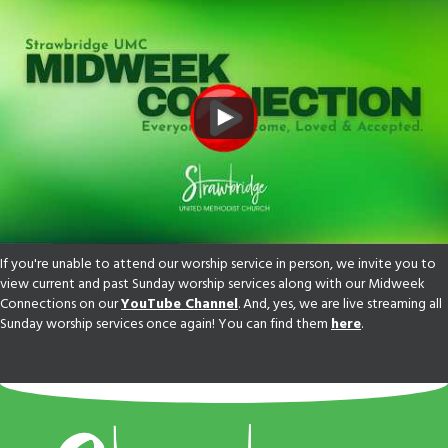
If you're unable to attend our worship service in person, we invite you to
view current and past Sunday worship services along with our Midweek
Connections on our
YouTube Channel
. And, yes, we are live streaming all
Sunday worship services once again! You can find them
here
.