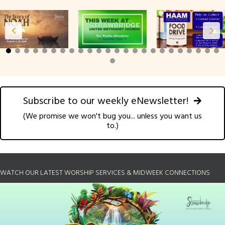
Subscribe to our weekly eNewsletter!
(We promise we won't bug you... unless you want us
to.)
WATCH OUR LATEST WORSHIP SERVICES & MIDWEEK CONNECTIONS