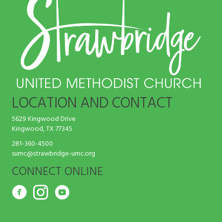
LOCATION AND CONTACT
5629 Kingwood Drive
Kingwood, TX 77345
281-360-4500
sumc@strawbridge-umc.org
CONNECT ONLINE