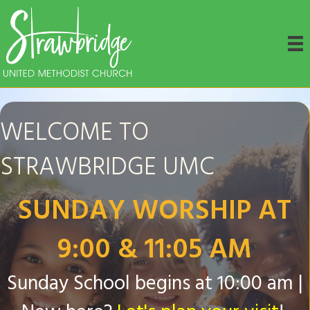
WELCOME TO
STRAWBRIDGE UMC
SUNDAY WORSHIP AT
9:00 & 11:05 AM
Sunday School begins at 10:00 am |