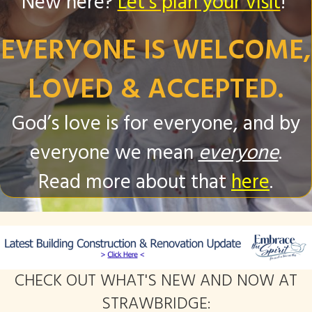
New here?
Let's plan your visit
!
EVERYONE IS WELCOME,
LOVED & ACCEPTED.
God’s love is for everyone, and by
everyone we mean
everyone
.
Read more about that
here
.
CHECK OUT WHAT'S NEW AND NOW AT
STRAWBRIDGE: